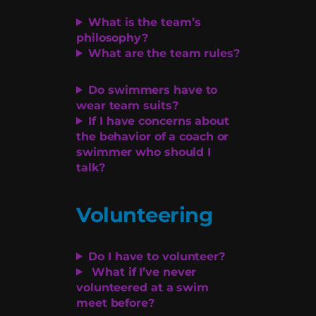
What is the team’s
philosophy?
What are the team rules?
Do swimmers have to
wear team suits?
If I have concerns about
the behavior of a coach or
swimmer who should I
talk?
Volunteering
Do I have to volunteer?
What if I’ve never
volunteered at a swim
meet before?