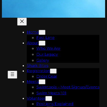
Home
Fast Lane
About
Who We Are
Our Legacy
Gallery
Shark Bites
Registration
Order Gear
Meets
Swimtopia – Meet Signup/Events
Swim Meets 101
Volunteer
Positions Explained