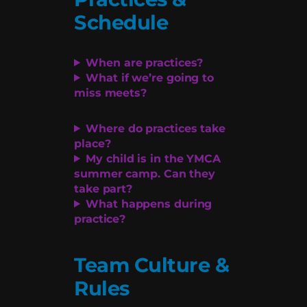
Schedule
When are practices?
What if we’re going to
miss meets?
Where do practices take
place?
My child is in the YMCA
summer camp. Can they
take part?
What happens during
practice?
Team Culture &
Rules