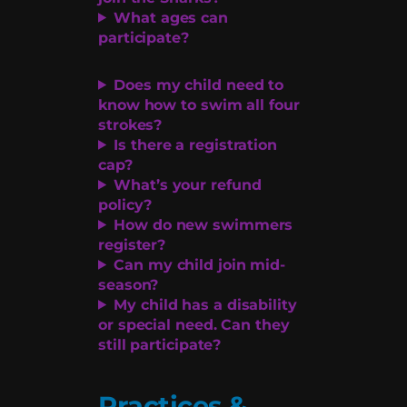
What ages can
participate?
Does my child need to
know how to swim all four
strokes?
Is there a registration
cap?
What’s your refund
policy?
How do new swimmers
register?
Can my child join mid-
season?
My child has a disability
or special need. Can they
still participate?
Practices &