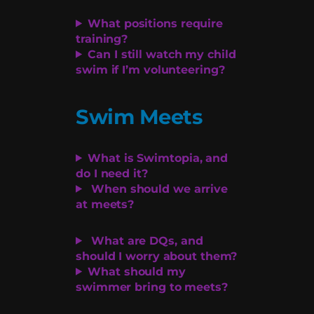
What positions require
training?
Can I still watch my child
swim if I’m volunteering?
Swim Meets
What is Swimtopia, and
do I need it?
When should we arrive
at meets?
What are DQs, and
should I worry about them?
What should my
swimmer bring to meets?