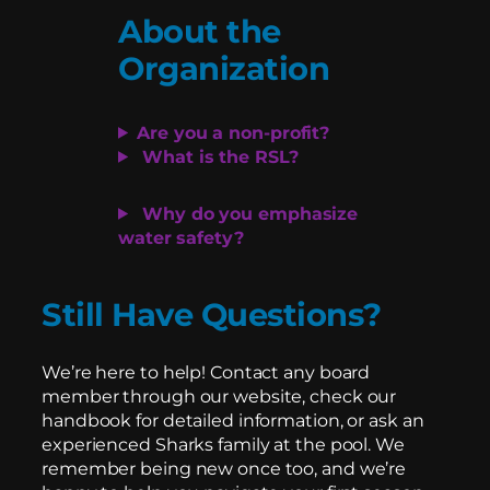
About the
Organization
Are you a non-profit?
What is the RSL?
Why do you emphasize
water safety?
Still Have Questions?
We’re here to help! Contact any board
member through our website, check our
handbook for detailed information, or ask an
experienced Sharks family at the pool. We
remember being new once too, and we’re