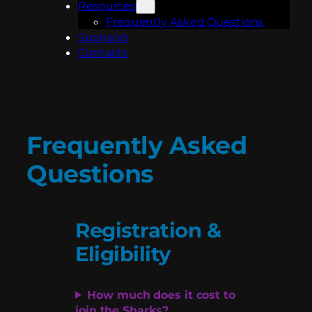
Resources
Frequently Asked Questions
Sponsors
Contacts
Frequently Asked
Questions
Registration &
Eligibility
How much does it cost to
join the Sharks?